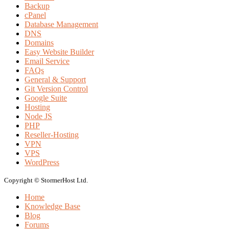
Backup
cPanel
Database Management
DNS
Domains
Easy Website Builder
Email Service
FAQs
General & Support
Git Version Control
Google Suite
Hosting
Node JS
PHP
Reseller-Hosting
VPN
VPS
WordPress
Copyright © StormerHost Ltd.
Home
Knowledge Base
Blog
Forums