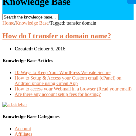
Knowledge Base
Home
/
Knowledge Base
/
Tagged: transfer domain
How do I transfer a domain name?
Created:
October 5, 2016
Knowledge Base Articles
10 Ways to Keep Your WordPress Website Secure
How to Setup & Access your Custom email (cPanel) on
Android phone using Gmail App
How to access your Webmail in a browser (Read your email)
Are there any account setup fees for hosting?
Knowledge Base Categories
Account
Affiliates