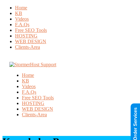
Home
KB
Videos
F.A.Qs
Free SEO Tools
HOSTING
WEB DESIGN
Clients-Area
Home
KB
Videos
F.A.Qs
Free SEO Tools
HOSTING
WEB DESIGN
Order Services
Clients-Area