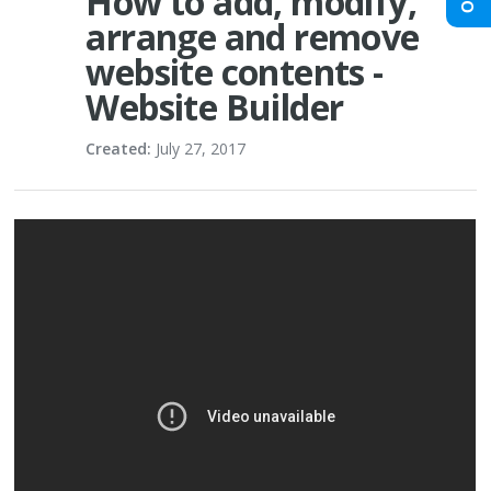
How to add, modify,
arrange and remove
website contents -
Website Builder
Created:
July 27, 2017