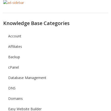
Knowledge Base Categories
Account
Affiliates
Backup
cPanel
Database Management
DNS
Domains
Easy Website Builder