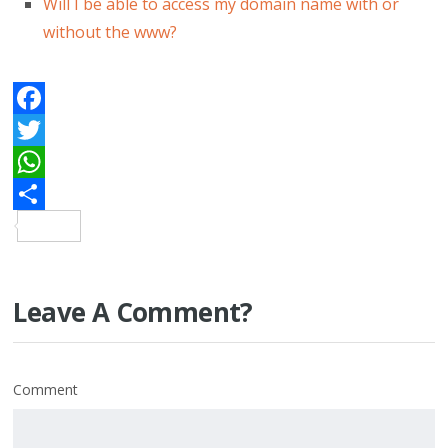
Will I be able to access my domain name with or
without the www?
Facebook
Twitter
WhatsApp
Share
Leave A Comment?
Comment