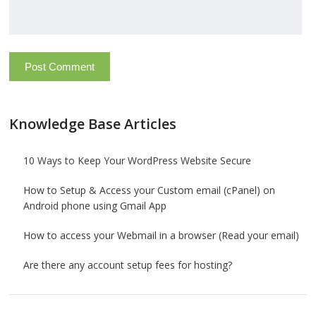
Knowledge Base Articles
10 Ways to Keep Your WordPress Website Secure
How to Setup & Access your Custom email (cPanel) on
Android phone using Gmail App
How to access your Webmail in a browser (Read your email)
Are there any account setup fees for hosting?