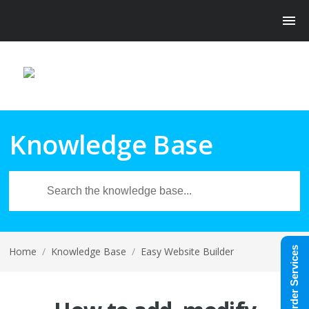
Knowledge Base
Home
/
Knowledge Base
/
Easy Website Builder
Order Services