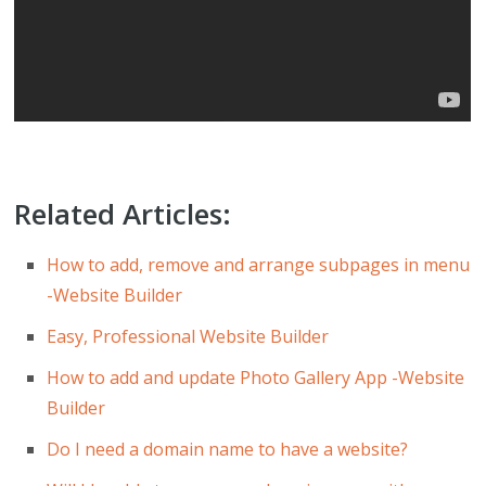
Related Articles:
How to add, remove and arrange subpages in menu
-Website Builder
Easy, Professional Website Builder
How to add and update Photo Gallery App -Website
Builder
Do I need a domain name to have a website?