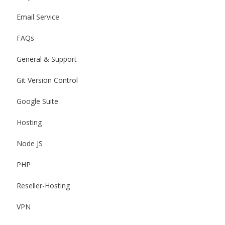
Email Service
FAQs
General & Support
Git Version Control
Google Suite
Hosting
Node JS
PHP
Reseller-Hosting
VPN