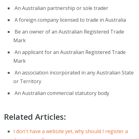
An Australian partnership or sole trader
A foreign company licensed to trade in Australia
Be an owner of an Australian Registered Trade
Mark
An applicant for an Australian Registered Trade
Mark
An association incorporated in any Australian State
or Territory
An Australian commercial statutory body
Related Articles:
I don't have a website yet, why should I register a