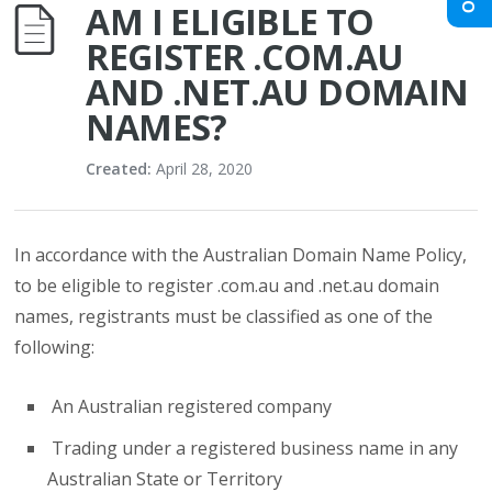
AM I ELIGIBLE TO
REGISTER .COM.AU
AND .NET.AU DOMAIN
NAMES?
Created:
April 28, 2020
In accordance with the Australian Domain Name Policy,
to be eligible to register .com.au and .net.au domain
names, registrants must be classified as one of the
following:
An Australian registered company
Trading under a registered business name in any
Australian State or Territory