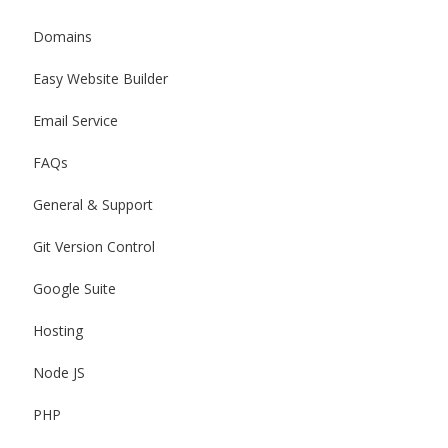
Domains
Easy Website Builder
Email Service
FAQs
General & Support
Git Version Control
Google Suite
Hosting
Node JS
PHP