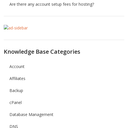
Are there any account setup fees for hosting?
Knowledge Base Categories
Account
Affiliates
Backup
cPanel
Database Management
DNS