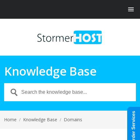
Knowledge Base
Order Services
Home
/
Knowledge Base
/
Domains