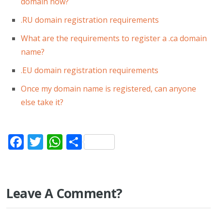
domain now?
.RU domain registration requirements
What are the requirements to register a .ca domain
name?
.EU domain registration requirements
Once my domain name is registered, can anyone
else take it?
Facebook
Twitter
WhatsApp
Share
Leave A Comment?