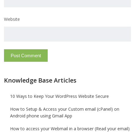
Website
Knowledge Base Articles
10 Ways to Keep Your WordPress Website Secure
How to Setup & Access your Custom email (cPanel) on
Android phone using Gmail App
How to access your Webmail in a browser (Read your email)