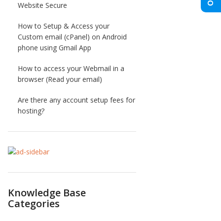
Website Secure
How to Setup & Access your
Custom email (cPanel) on Android
phone using Gmail App
How to access your Webmail in a
browser (Read your email)
Are there any account setup fees for
hosting?
Knowledge Base
Categories