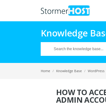
Knowledge Bas
Home
/
Knowledge Base
/
WordPress
HOW TO ACCE
ADMIN ACCO