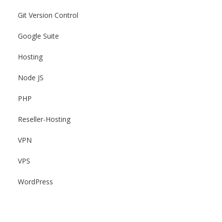
Git Version Control
Google Suite
Hosting
Node JS
PHP
Reseller-Hosting
VPN
VPS
WordPress