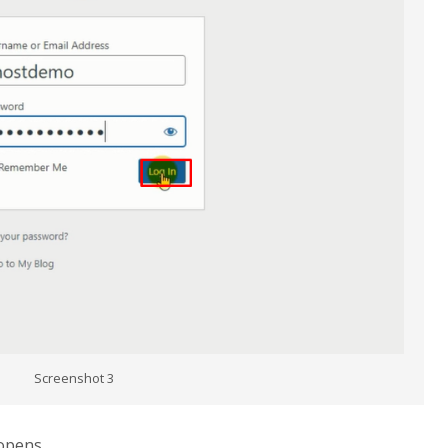
Screenshot 3
opens.