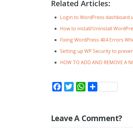
Related Articles:
Login to WordPress dashboard v
How to install/Uninstall WordPre
Fixing WordPress 404 Errors Wh
Setting up WP Security to preven
HOW TO ADD AND REMOVE A N
Facebook
Twitter
WhatsApp
Share
Leave A Comment?