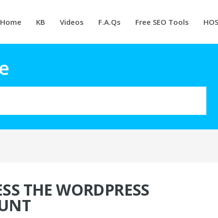
Home
KB
Videos
F.A.Qs
Free SEO Tools
HOS
e
SS THE WORDPRESS
UNT