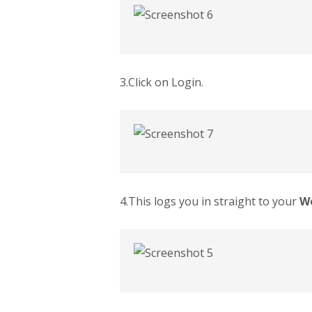
3.Click on Login.
4.This logs you in straight to your
W