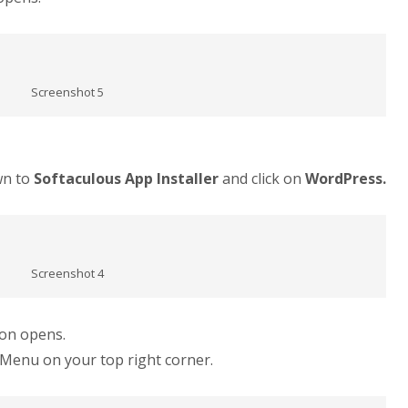
Screenshot 5
wn to
Softaculous App Installer
and click on
WordPress.
Screenshot 4
ion opens.
Menu on your top right corner.