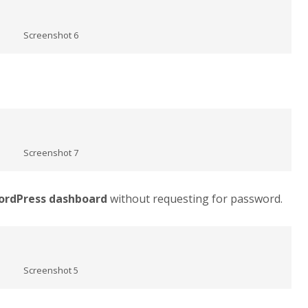
Screenshot 6
Screenshot 7
ordPress dashboard
without requesting for password.
Screenshot 5