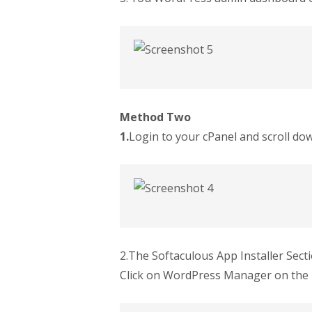
Method Two
1.
Login to your cPanel and scroll do
2.The Softaculous App Installer Sect
Click on WordPress Manager on the 