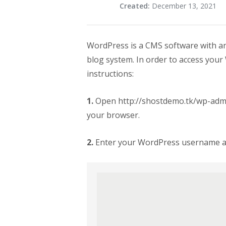
Created:
December 13, 2021
WordPress is a CMS software with an
blog system. In order to access your
instructions:
1.
Open http://shostdemo.tk/wp-adm
your browser.
2.
Enter your WordPress username and