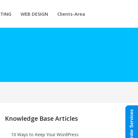
TING
WEB DESIGN
Clients-Area
Order Services
Knowledge Base Articles
10 Ways to Keep Your WordPress