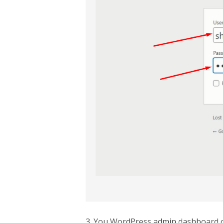
3. You WordPress admin dashboard 