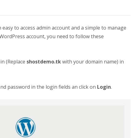
 easy to access admin account and a simple to manage
 WordPress account, you need to follow these
in (Replace
shostdemo.tk
with your domain name) in
 password in the login fields an click on
Login
.