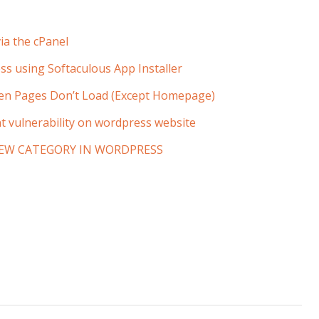
ia the cPanel
ss using Softaculous App Installer
en Pages Don’t Load (Except Homepage)
t vulnerability on wordpress website
EW CATEGORY IN WORDPRESS