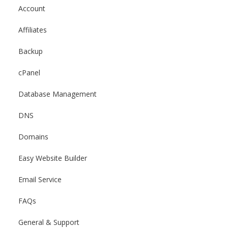
Account
Affiliates
Backup
cPanel
Database Management
DNS
Domains
Easy Website Builder
Email Service
FAQs
General & Support