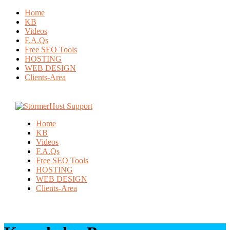
Home
KB
Videos
F.A.Qs
Free SEO Tools
HOSTING
WEB DESIGN
Clients-Area
Home
KB
Videos
F.A.Qs
Free SEO Tools
HOSTING
WEB DESIGN
Clients-Area