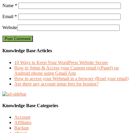
Name
*
Email
*
Website
Knowledge Base Articles
10 Ways to Keep Your WordPress Website Secure
How to Setup & Access your Custom email (cPanel) on
Android phone using Gmail App
How to access your Webmail in a browser (Read your email)
Are there any account setup fees for hosting?
Knowledge Base Categories
Account
Affiliates
Backup