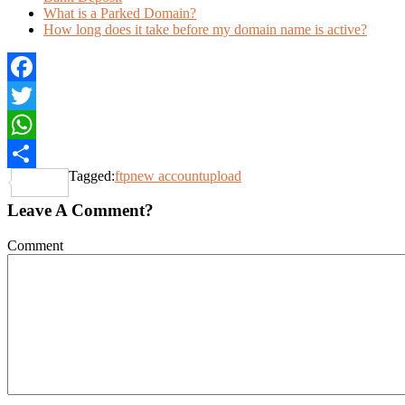
What is a Parked Domain?
How long does it take before my domain name is active?
Facebook
Twitter
WhatsApp
Tagged:
ftp
new account
upload
Share
Leave A Comment?
Comment