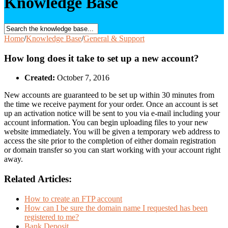
Knowledge Base
Home
/
Knowledge Base
/
General & Support
How long does it take to set up a new account?
Created:
October 7, 2016
New accounts are guaranteed to be set up within 30 minutes from
the time we receive payment for your order. Once an account is set
up an activation notice will be sent to you via e-mail including your
account information. You can begin uploading files to your new
website immediately. You will be given a temporary web address to
access the site prior to the completion of either domain registration
or domain transfer so you can start working with your account right
away.
Related Articles:
How to create an FTP account
How can I be sure the domain name I requested has been
registered to me?
Bank Deposit