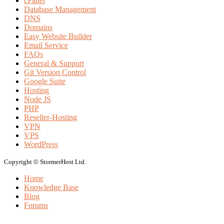
cPanel
Database Management
DNS
Domains
Easy Website Builder
Email Service
FAQs
General & Support
Git Version Control
Google Suite
Hosting
Node JS
PHP
Reseller-Hosting
VPN
VPS
WordPress
Copyright © StormerHost Ltd.
Home
Knowledge Base
Blog
Forums