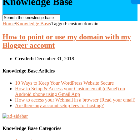
Knowledge Base
Home
/
Knowledge Base
/
Tagged: custom domain
How to point or use my domain with my
Blogger account
Created:
December 31, 2018
Knowledge Base Articles
10 Ways to Keep Your WordPress Website Secure
How to Setup & Access your Custom email (cPanel) on
Android phone using Gmail App
How to access your Webmail in a browser (Read your email)
Are there any account setup fees for hosting?
Knowledge Base Categories