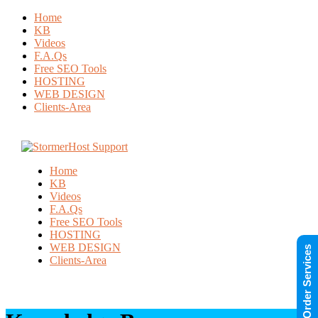
Home
KB
Videos
F.A.Qs
Free SEO Tools
HOSTING
WEB DESIGN
Clients-Area
Home
KB
Videos
F.A.Qs
Free SEO Tools
HOSTING
WEB DESIGN
Order Services
Clients-Area