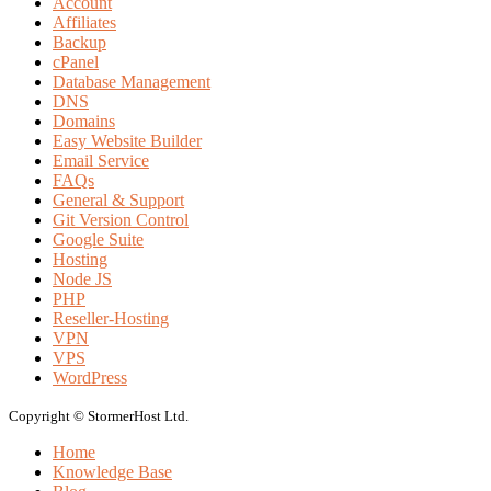
Account
Affiliates
Backup
cPanel
Database Management
DNS
Domains
Easy Website Builder
Email Service
FAQs
General & Support
Git Version Control
Google Suite
Hosting
Node JS
PHP
Reseller-Hosting
VPN
VPS
WordPress
Copyright © StormerHost Ltd.
Home
Knowledge Base