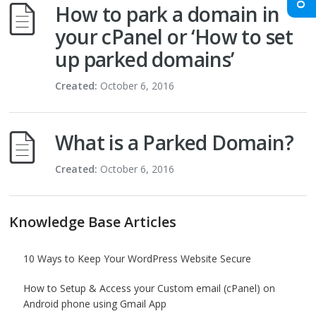
How to park a domain in
your cPanel or ‘How to set
up parked domains’
Created:
October 6, 2016
What is a Parked Domain?
Created:
October 6, 2016
Knowledge Base Articles
10 Ways to Keep Your WordPress Website Secure
How to Setup & Access your Custom email (cPanel) on
Android phone using Gmail App