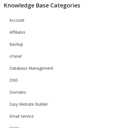
Knowledge Base Categories
Account
Affiliates
Backup
cPanel
Database Management
DNS
Domains
Easy Website Builder
Email Service