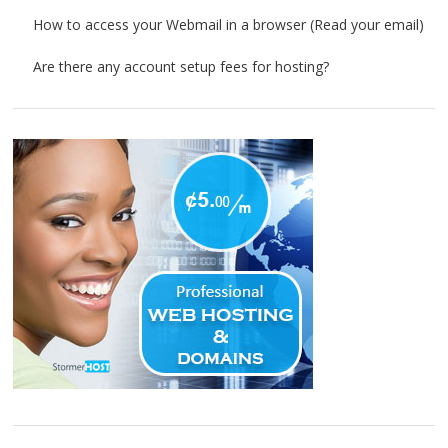
How to access your Webmail in a browser (Read your email)
Are there any account setup fees for hosting?