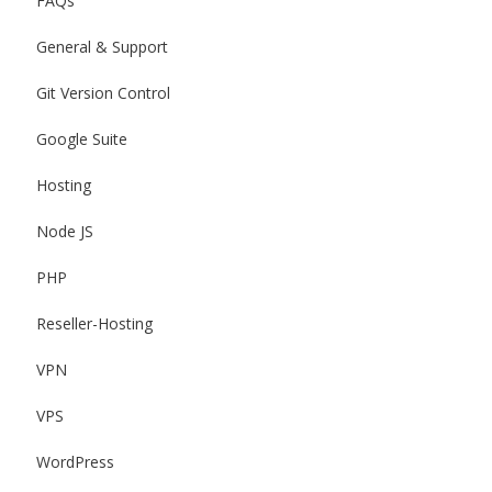
FAQs
General & Support
Git Version Control
Google Suite
Hosting
Node JS
PHP
Reseller-Hosting
VPN
VPS
WordPress