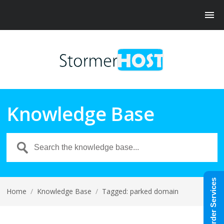
Knowledge Base
Order Services
Home
/
Knowledge Base
/
Tagged: parked domain