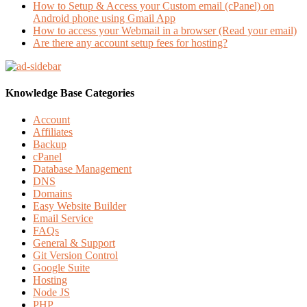
How to Setup & Access your Custom email (cPanel) on
Android phone using Gmail App
How to access your Webmail in a browser (Read your email)
Are there any account setup fees for hosting?
Knowledge Base Categories
Account
Affiliates
Backup
cPanel
Database Management
DNS
Domains
Easy Website Builder
Email Service
FAQs
General & Support
Git Version Control
Google Suite
Hosting
Node JS
PHP