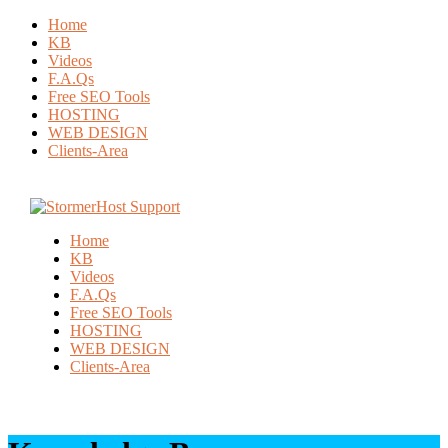
Home
KB
Videos
F.A.Qs
Free SEO Tools
HOSTING
WEB DESIGN
Clients-Area
Home
KB
Videos
F.A.Qs
Free SEO Tools
HOSTING
WEB DESIGN
Clients-Area