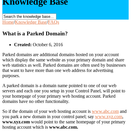
Knowledge Base
Home
/
Knowledge Base
/
FAQs
What is a Parked Domain?
Created:
October 6, 2016
Parked domains are additional domains hosted on your account
which display the same website as your primary domain and share
web statistics as well. Parked domains are often used by businesses
that want to have more than one web address for advertising
purposes.
A parked domain is a domain name pointed to one of our web
servers and each one you setup in your Control Panel, will point to
your homepage of your primary web hosting account. Parked
domains have no other functionality.
So if the domain of your web hosting account is
www.abc.com
and
you park a new domain in your control panel; say
www.xyz.com
,
www.xyz.com
would point to the same homepage of your primary
hosting account which is
www.abc.com.