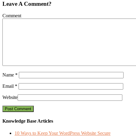
Leave A Comment?
Comment
Name
*
Email
*
Website
Knowledge Base Articles
10 Ways to Keep Your WordPress Website Secure