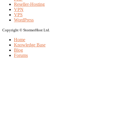
Reseller-Hosting
VPN
VPS
WordPress
Copyright © StormerHost Ltd.
Home
Knowledge Base
Blog
Forums