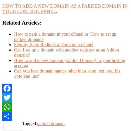
HOW TO ADD A NEW DOMAIN AS A PARKED DOMAIN IN
YOUR CONTROL PANEL
.
Related Articles:
How to park a domain in your cPanel or 'How to set up
parked domains'
Step-by-Step: Redirect a Domain in cPanel
Can I set up a domain with another registrar as an Addon
domain?
How to add a new domain (Addon Domain) to your hosting
account
Can you host domain names other than .com .net .org .biz
.info and .us?
Facebook
Twitter
WhatsApp
Tagged:
parked domain
Share